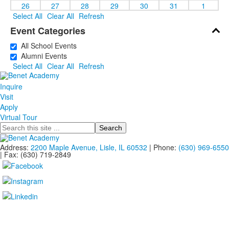
26
27
28
29
30
31
1
Select All
Clear All
Refresh
Event Categories
All School Events
Alumni Events
Select All
Clear All
Refresh
Inquire
Visit
Apply
Virtual Tour
Search
Address:
2200 Maple Avenue, Lisle, IL 60532
| Phone:
(630) 969-6550
| Fax: (630) 719-2849