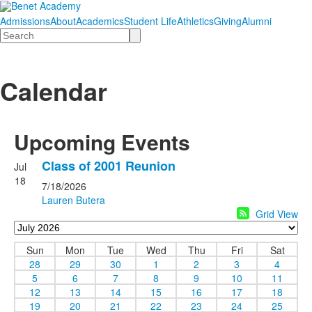
Admissions
About
Academics
Student Life
Athletics
Giving
Alumni
Search
Calendar
Upcoming Events
Class of 2001 Reunion
Jul
18
7/18/2026
Lauren Butera
Grid View
Sun
Mon
Tue
Wed
Thu
Fri
Sat
28
29
30
1
2
3
4
5
6
7
8
9
10
11
12
13
14
15
16
17
18
19
20
21
22
23
24
25