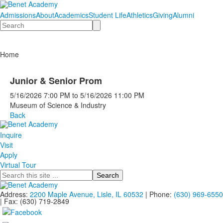
Admissions
About
Academics
Student Life
Athletics
Giving
Alumni
Search
Home
Junior & Senior Prom
5/16/2026
7:00 PM
to
5/16/2026
11:00 PM
Museum of Science & Industry
Back
Inquire
Visit
Apply
Virtual Tour
Search
Address:
2200 Maple Avenue, Lisle, IL 60532
| Phone:
(630) 969-6550
| Fax: (630) 719-2849