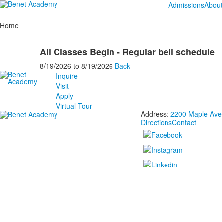
Admissions
Abou
Home
All Classes Begin - Regular bell schedule
8/19/2026
to
8/19/2026
Back
Inquire
Visit
Apply
Virtual Tour
Address:
2200 Maple Aven
Directions
Contact