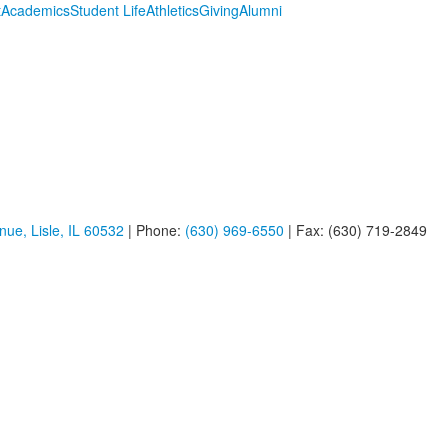
t
Academics
Student Life
Athletics
Giving
Alumni
ue, Lisle, IL 60532
| Phone:
(630) 969-6550
| Fax: (630) 719-2849