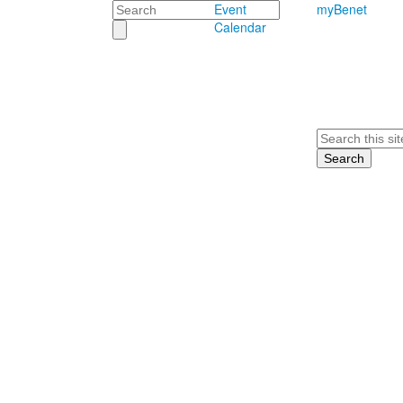
Search
Event
myBenet
Calendar
Search