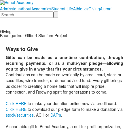
Admissions
About
Academics
Student Life
Athletics
Giving
Alumni
Search
Giving
Baumgartner-Gilbert Stadium Project -
Ways to Give
Gifts can be made as a one-time contribution, through
recurring payments, or as a multi-year pledge—allowing
you to give in a way that fits your circumstances.
Contributions can be made conveniently by credit card, stock or
securities, wire transfer, or donor-advised fund. Every gift brings
us closer to creating a home field that will inspire pride,
connection, and Redwing spirit for generations to come.
Click HERE
to make your donation online now via credit card.
Click HERE
to download our pledge form to make a donation via
stock/securities
, ACH or
DAF's
.
A charitable gift to Benet Academy, a not-for-profit organization,