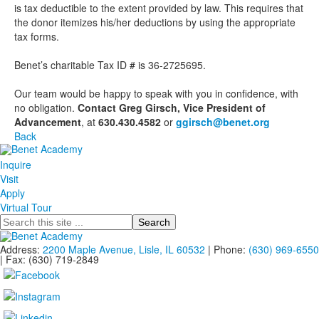
is tax deductible to the extent provided by law. This requires that
the donor itemizes his/her deductions by using the appropriate
tax forms.
Benet’s charitable Tax ID # is 36-2725695.
Our team would be happy to speak with you in confidence, with
no obligation.
Contact Greg Girsch, Vice President of
Advancement
, at
630.430.4582
or
ggirsch@benet.org
Back
Inquire
Visit
Apply
Virtual Tour
Search
Address:
2200 Maple Avenue, Lisle, IL 60532
| Phone:
(630) 969-6550
| Fax: (630) 719-2849