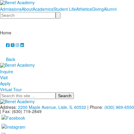
Admissions
About
Academics
Student Life
Athletics
Giving
Alumni
Search
Home
Back
Inquire
Visit
Apply
Virtual Tour
Search
Address:
2200 Maple Avenue, Lisle, IL 60532
| Phone:
(630) 969-6550
| Fax: (630) 719-2849