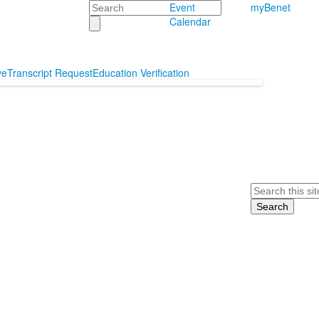
Search
Event
myBenet
Calendar
ve
Transcript Request
Education Verification
Search