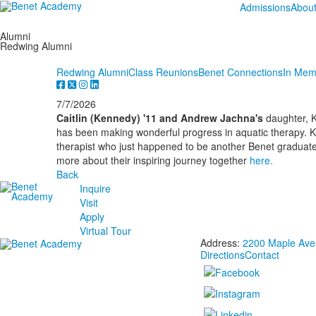
Admissions
Abou
Alumni
Redwing Alumni
Redwing Alumni
Class Reunions
Benet Connections
In Mem
7/7/2026
Caitlin (Kennedy) '11 and Andrew Jachna's
daughter, K
has been making wonderful progress in aquatic therapy. K
therapist who just happened to be another Benet graduat
more about their inspiring journey together
here.
Back
Inquire
Visit
Apply
Virtual Tour
Address:
2200 Maple Aven
Directions
Contact