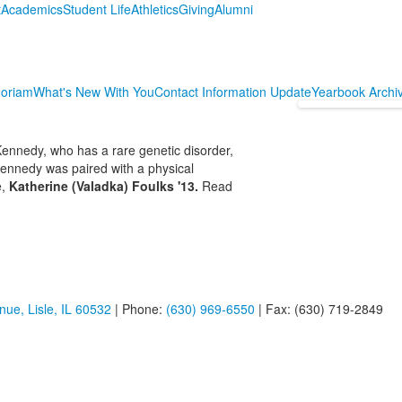
t
Academics
Student Life
Athletics
Giving
Alumni
oriam
What's New With You
Contact Information Update
Yearbook Archi
ennedy, who has a rare genetic disorder,
ennedy was paired with a physical
e,
Katherine (Valadka) Foulks '13.
Read
ue, Lisle, IL 60532
| Phone:
(630) 969-6550
| Fax: (630) 719-2849