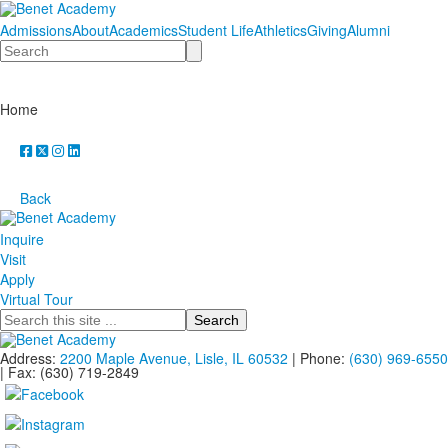
Admissions
About
Academics
Student Life
Athletics
Giving
Alumni
Search
Home
Back
Inquire
Visit
Apply
Virtual Tour
Search
Address:
2200 Maple Avenue, Lisle, IL 60532
| Phone:
(630) 969-6550
| Fax: (630) 719-2849