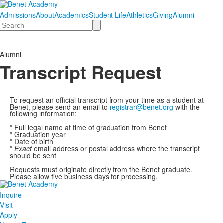
Admissions
About
Academics
Student Life
Athletics
Giving
Alumni
Search
Alumni
Transcript Request
To request an official transcript from your time as a student at
Benet, please send an email to
registrar@benet.org
with the
following information:
* Full legal name at time of graduation from Benet
* Graduation year
* Date of birth
*
Exact
email address or postal address where the transcript
should be sent
Requests must originate directly from the Benet graduate.
Please allow five business days for processing.
Inquire
Visit
Apply