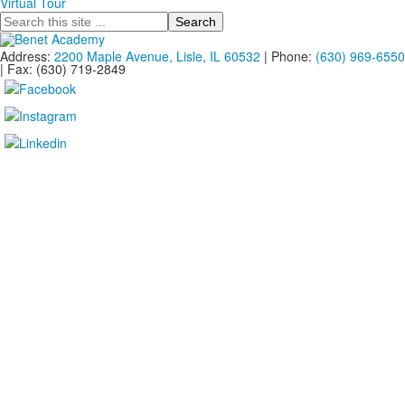
Virtual Tour
Search
Address:
2200 Maple Avenue, Lisle, IL 60532
| Phone:
(630) 969-6550
| Fax: (630) 719-2849