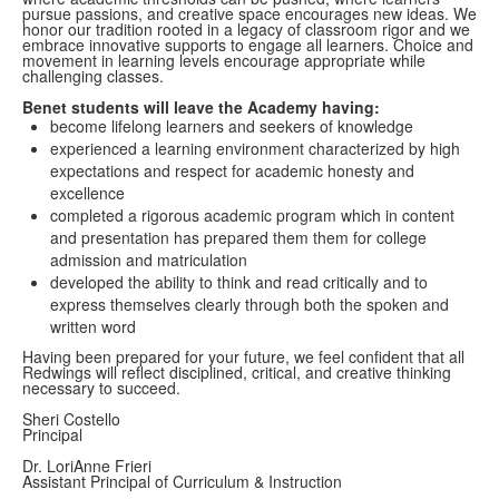
pursue passions, and creative space encourages new ideas. We
honor our tradition rooted in a legacy of classroom rigor and we
embrace innovative supports to engage all learners. Choice and
movement in learning levels encourage appropriate while
challenging classes.
Benet students will leave the Academy having:
become lifelong learners and seekers of knowledge
experienced a learning environment characterized by high
expectations and respect for academic honesty and
excellence
completed a rigorous academic program which in content
and presentation has prepared them them for college
admission and matriculation
developed the ability to think and read critically and to
express themselves clearly through both the spoken and
written word
Having been prepared for your future, we feel confident that all
Redwings will reflect disciplined, critical, and creative thinking
necessary to succeed.
Sheri Costello
Principal
Dr. LoriAnne Frieri
Assistant Principal of Curriculum & Instruction