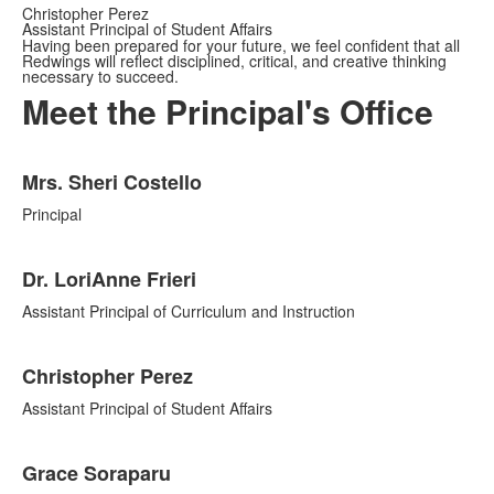
Christopher Perez
Assistant Principal of Student Affairs
Having been prepared for your future, we feel confident that all
Redwings will reflect disciplined, critical, and creative thinking
necessary to succeed.
Meet the Principal's Office
List
Mrs. Sheri Costello
of
4
Principal
items.
Dr. LoriAnne Frieri
Assistant Principal of Curriculum and Instruction
Christopher Perez
Assistant Principal of Student Affairs
Grace Soraparu