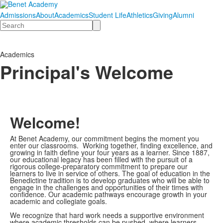
Admissions
About
Academics
Student Life
Athletics
Giving
Alumni
Search
Academics
Principal's Welcome
Welcome!
At Benet Academy, our commitment begins the moment you
enter our classrooms. Working together, finding excellence, and
growing in faith define your four years as a learner. Since 1887,
our educational legacy has been filled with the pursuit of a
rigorous college-preparatory commitment to prepare our
learners to live in service of others. The goal of education in the
Benedictine tradition is to develop graduates who will be able to
engage in the challenges and opportunities of their times with
confidence. Our academic pathways encourage growth in your
academic and collegiate goals.
We recognize that hard work needs a supportive environment
where academic thresholds can be pushed, where learners