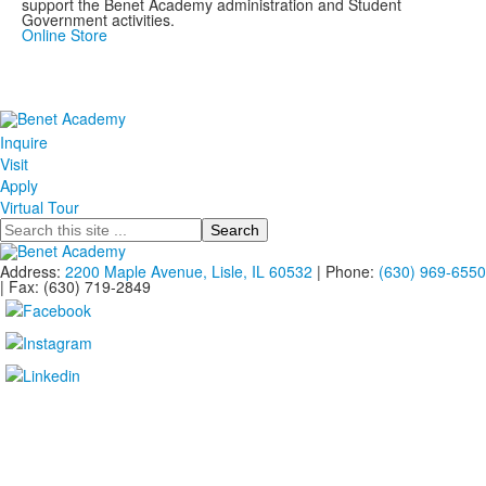
support the Benet Academy administration and Student
Government activities.
Online Store
Inquire
Visit
Apply
Virtual Tour
Search
Address:
2200 Maple Avenue, Lisle, IL 60532
| Phone:
(630) 969-6550
| Fax: (630) 719-2849