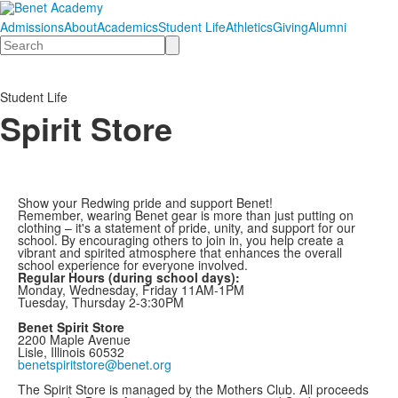
Admissions
About
Academics
Student Life
Athletics
Giving
Alumni
Search
Student Life
Spirit Store
Show your Redwing pride and support Benet!
Remember, wearing Benet gear is more than just putting on
clothing – it's a statement of pride, unity, and support for our
school. By encouraging others to join in, you help create a
vibrant and spirited atmosphere that enhances the overall
school experience for everyone involved.
Regular Hours (during school days):
Monday, Wednesday, Friday 11AM-1PM
Tuesday, Thursday 2-3:30PM
Benet Spirit Store
2200 Maple Avenue
Lisle, Illinois 60532
benetspiritstore@benet.org
The Spirit Store is managed by the Mothers Club. All proceeds