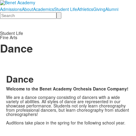
Admissions
About
Academics
Student Life
Athletics
Giving
Alumni
Search
Student Life
Fine Arts
Dance
Dance
Welcome to the Benet Academy Orchesis Dance Company!
We are a dance company consisting of dancers with a wide
variety of abilities. All styles of dance are represented in our
showcase performance. Students not only learn choreography
from professional dancers, but learn choreography from student
choreographers!
Auditions take place in the spring for the following school year.