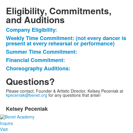
Eligibility, Commitments,
and Auditions
Company Eligibility:
List
Weekly Time Commitment: (not every dancer is
of
present at every rehearsal or performance)
5
Summer Time Commitment:
items.
Financial Commitment:
Choreography Auditions:
Questions?
Please contact, Founder & Artistic Director, Kelsey Peceniak at
kpeceniak@benet.org
for any questions that arise!
List
Kelsey Peceniak
of
1
items.
Inquire
Visit