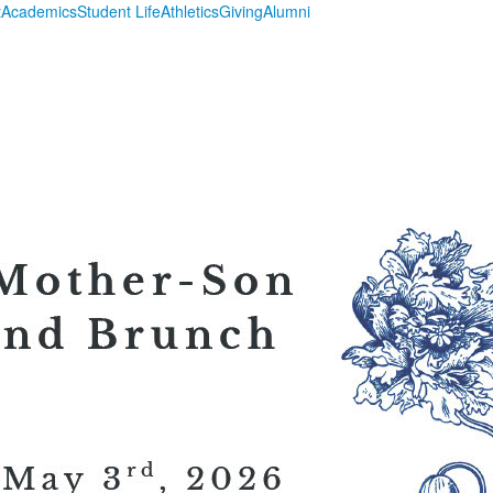
t
Academics
Student Life
Athletics
Giving
Alumni