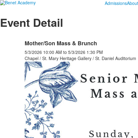
Admissions
Abou
Event Detail
Mother/Son Mass & Brunch
5/3/2026
10:00 AM
to
5/3/2026
1:30 PM
Chapel / St. Mary Heritage Gallery / St. Daniel Auditorium