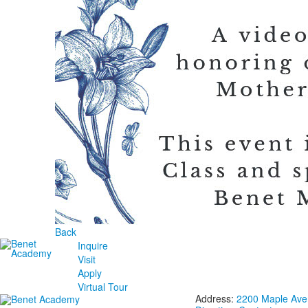
Back
Inquire
Visit
Apply
Virtual Tour
Address:
2200 Maple Aven