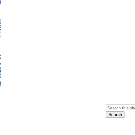
Search