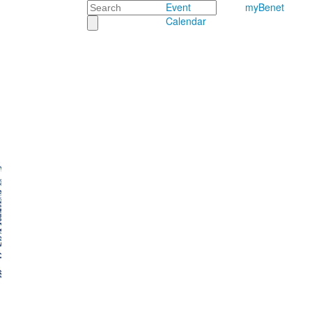
Search
Event
myBenet
Calendar