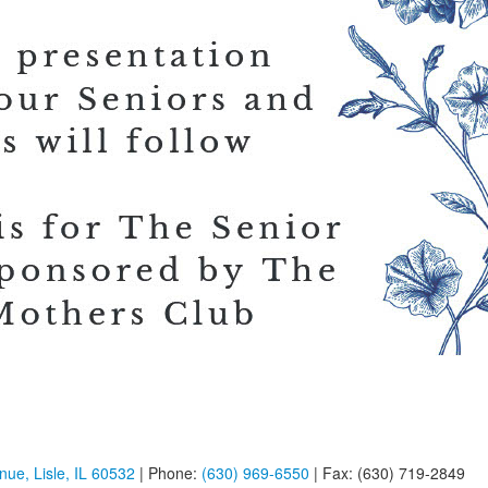
ue, Lisle, IL 60532
| Phone:
(630) 969-6550
| Fax: (630) 719-2849